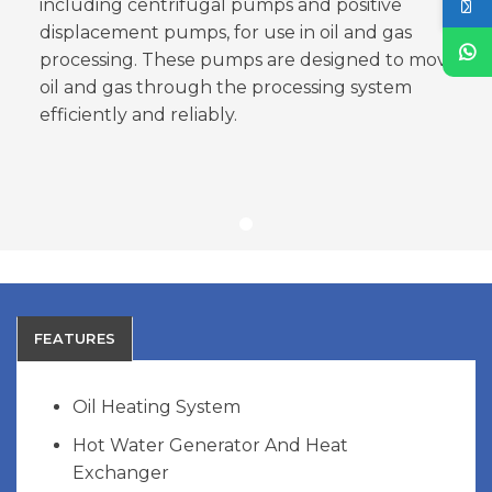
including centrifugal pumps and positive
displacement pumps, for use in oil and gas
processing. These pumps are designed to move
oil and gas through the processing system
efficiently and reliably.
FEATURES
Oil Heating System
Hot Water Generator And Heat
Exchanger