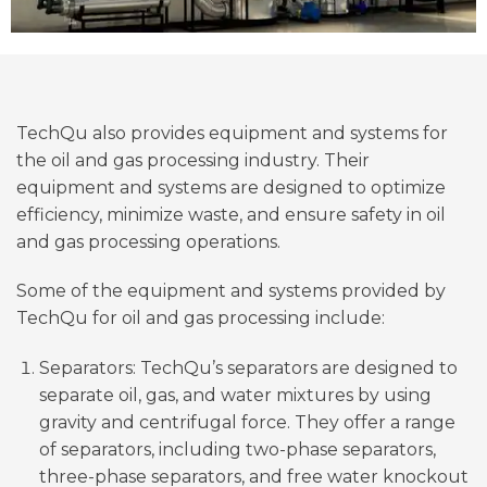
TechQu also provides equipment and systems for
the oil and gas processing industry. Their
equipment and systems are designed to optimize
efficiency, minimize waste, and ensure safety in oil
and gas processing operations.
Some of the equipment and systems provided by
TechQu for oil and gas processing include:
Separators: TechQu’s separators are designed to
separate oil, gas, and water mixtures by using
gravity and centrifugal force. They offer a range
of separators, including two-phase separators,
three-phase separators, and free water knockout