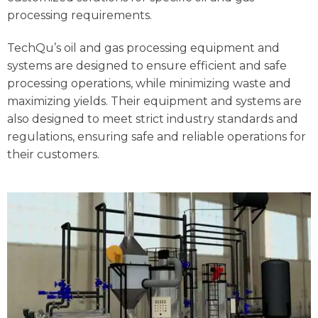
processing requirements.
TechQu’s oil and gas processing equipment and
systems are designed to ensure efficient and safe
processing operations, while minimizing waste and
maximizing yields. Their equipment and systems are
also designed to meet strict industry standards and
regulations, ensuring safe and reliable operations for
their customers.