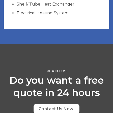
Shell/ Tube Heat Exchanger
Electrical Heating System
REACH US
Do you want a free
quote in 24 hours
Contact Us Now!