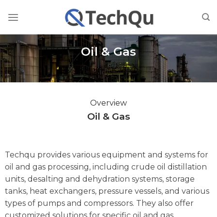
Skip
to
content
Oil & Gas
Overview
Oil & Gas
Techqu provides various equipment and systems for
oil and gas processing, including crude oil distillation
units, desalting and dehydration systems, storage
tanks, heat exchangers, pressure vessels, and various
types of pumps and compressors. They also offer
customized solutions for specific oil and gas