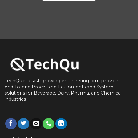
TechQu is a fast-growing engineering firm providing
end-to-end
Processing Equipments and System
solutions for
Beverage, Dairy, Pharma, and Chemical
industries.