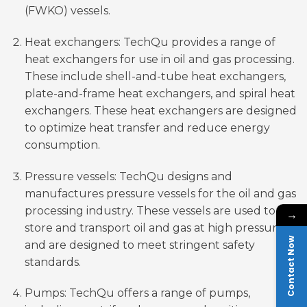
(FWKO) vessels.
Heat exchangers: TechQu provides a range of
heat exchangers for use in oil and gas processing.
These include shell-and-tube heat exchangers,
plate-and-frame heat exchangers, and spiral heat
exchangers. These heat exchangers are designed
to optimize heat transfer and reduce energy
consumption.
Pressure vessels: TechQu designs and
manufactures pressure vessels for the oil and gas
processing industry. These vessels are used to
→
store and transport oil and gas at high pressure
Contact Now
and are designed to meet stringent safety
standards.
Pumps: TechQu offers a range of pumps,