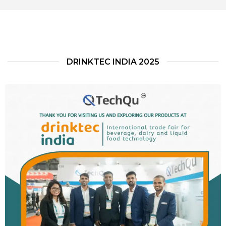
DRINKTEC INDIA 2025