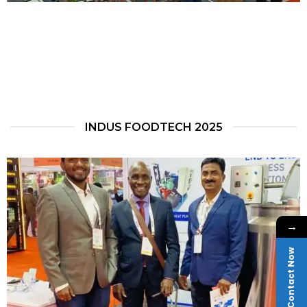
INDUS FOODTECH 2025
→
Contact Now