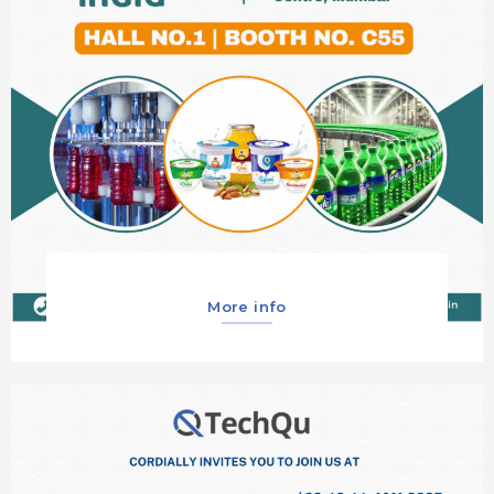
More info