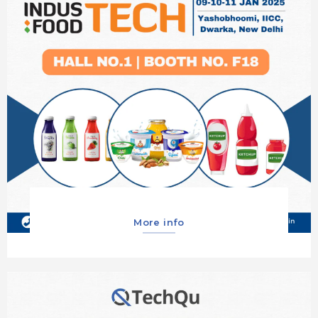
More info