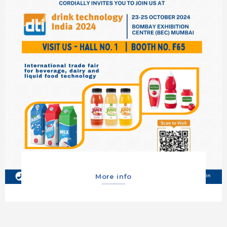
More info