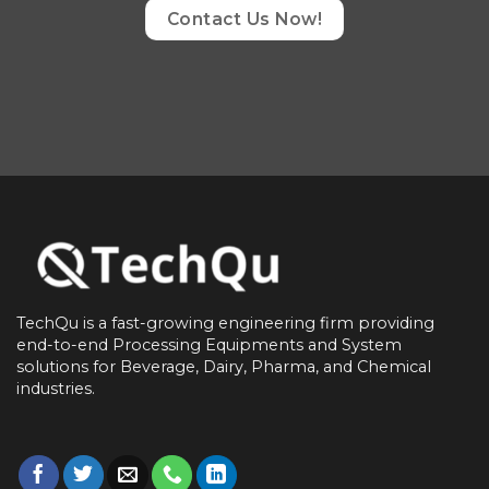
Contact Us Now!
TechQu is a fast-growing engineering firm providing
end-to-end
Processing Equipments and System
solutions for
Beverage, Dairy, Pharma, and Chemical
industries.