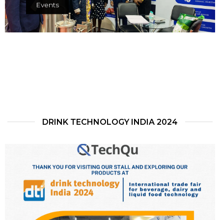
Events
DRINK TECHNOLOGY INDIA 2024