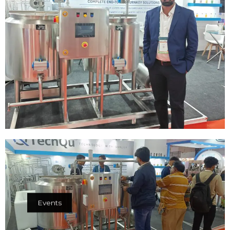
Events