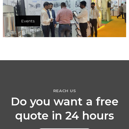
Events
REACH US
Do you want a free
quote in 24 hours