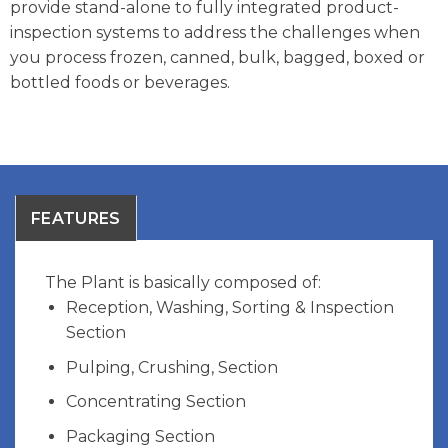
provide stand-alone to fully integrated product-
inspection systems to address the challenges when
you process frozen, canned, bulk, bagged, boxed or
bottled foods or beverages.
FEATURES
The Plant is basically composed of:
Reception, Washing, Sorting & Inspection
Section
Pulping, Crushing, Section
Concentrating Section
Packaging Section