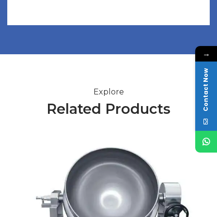
→
Contact Now
Explore
Related Products