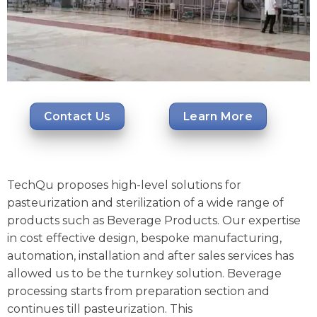
Contact Us
Learn More
TechQu proposes high-level solutions for
pasteurization and sterilization of a wide range of
products such as Beverage Products. Our expertise
in cost effective design, bespoke manufacturing,
automation, installation and after sales services has
allowed us to be the turnkey solution. Beverage
processing starts from preparation section and
continues till pasteurization. This