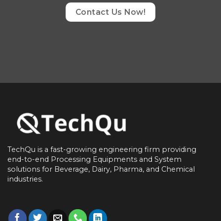
Contact Us Now!
TechQu is a fast-growing engineering firm providing
end-to-end
Processing Equipments and System
solutions for
Beverage, Dairy, Pharma, and Chemical
industries.