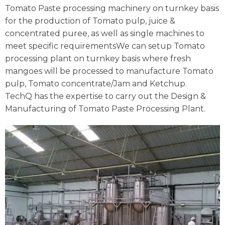
Tomato Paste processing machinery on turnkey basis
for the production of Tomato pulp, juice &
concentrated puree, as well as single machines to
meet specific requirementsWe can setup Tomato
processing plant on turnkey basis where fresh
mangoes will be processed to manufacture Tomato
pulp, Tomato concentrate/Jam and Ketchup.
TechQ has the expertise to carry out the Design &
Manufacturing of Tomato Paste Processing Plant.