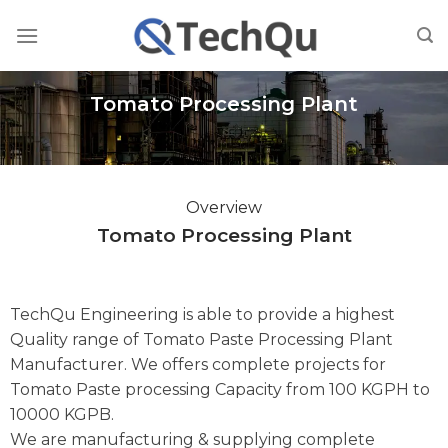
Skip
to
content
Tomato Processing Plant
Overview
Tomato Processing Plant
TechQu Engineering is able to provide a highest
Quality range of Tomato Paste Processing Plant
Manufacturer. We offers complete projects for
Tomato Paste processing Capacity from 100 KGPH to
10000 KGPB.
We are manufacturing & supplying complete