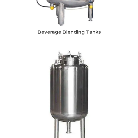
Beverage Blending Tanks