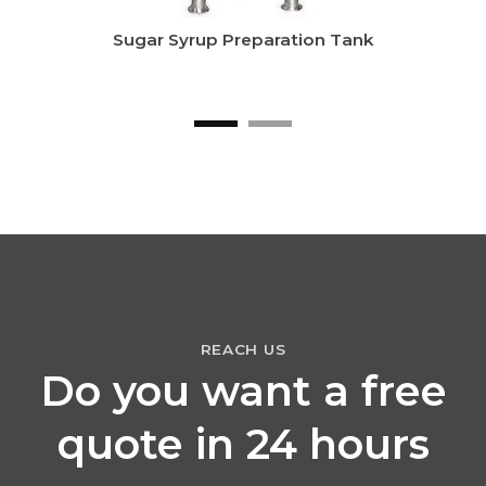
Sugar Syrup Preparation Tank
REACH US
Do you want a free
quote in 24 hours