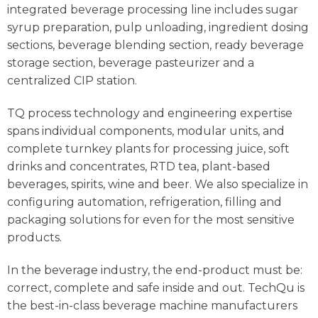
integrated beverage processing line includes sugar
syrup preparation, pulp unloading, ingredient dosing
sections, beverage blending section, ready beverage
storage section, beverage pasteurizer and a
centralized CIP station.
TQ process technology and engineering expertise
spans individual components, modular units, and
complete turnkey plants for processing juice, soft
drinks and concentrates, RTD tea, plant-based
beverages, spirits, wine and beer. We also specialize in
configuring automation, refrigeration, filling and
packaging solutions for even for the most sensitive
products.
In the beverage industry, the end-product must be:
correct, complete and safe inside and out. TechQu is
the best-in-class beverage machine manufacturers