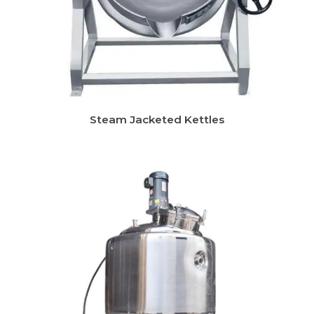
Steam Jacketed Kettles