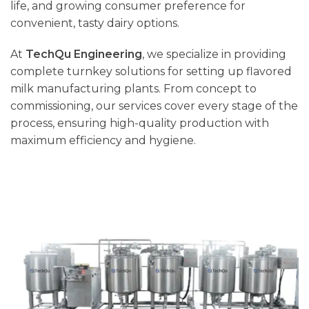
life, and growing consumer preference for
convenient, tasty dairy options.
At
TechQu Engineering
, we specialize in providing
complete turnkey solutions for setting up flavored
milk manufacturing plants. From concept to
commissioning, our services cover every stage of the
process, ensuring high-quality production with
maximum efficiency and hygiene.