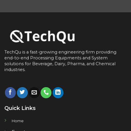
TechQu is a fast-growing engineering firm providing
end-to-end
Processing Equipments and System
solutions for
Beverage, Dairy, Pharma, and Chemical
industries.
Quick Links
Home