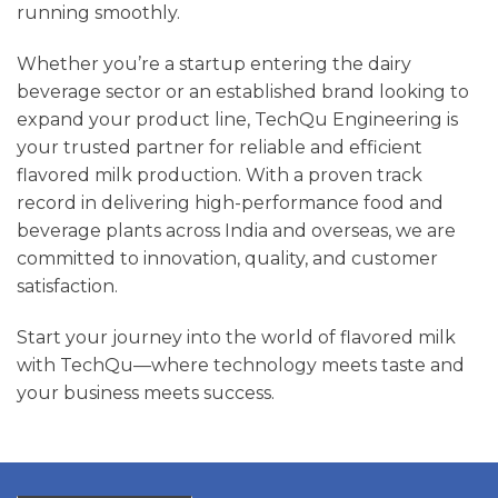
running smoothly.
Whether you’re a startup entering the dairy
beverage sector or an established brand looking to
expand your product line, TechQu Engineering is
your trusted partner for reliable and efficient
flavored milk production. With a proven track
record in delivering high-performance food and
beverage plants across India and overseas, we are
committed to innovation, quality, and customer
satisfaction.
Start your journey into the world of flavored milk
with TechQu—where technology meets taste and
your business meets success.