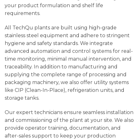
your product formulation and shelf life
requirements.
All TechQu plants are built using high-grade
stainless steel equipment and adhere to stringent
hygiene and safety standards. We integrate
advanced automation and control systems for real-
time monitoring, minimal manual intervention, and
traceability. In addition to manufacturing and
supplying the complete range of processing and
packaging machinery, we also offer utility systems
like CIP (Clean-In-Place), refrigeration units, and
storage tanks.
Our expert technicians ensure seamless installation
and commissioning of the plant at your site. We also
provide operator training, documentation, and
after-sales support to keep your production