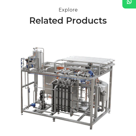
Explore
Related Products