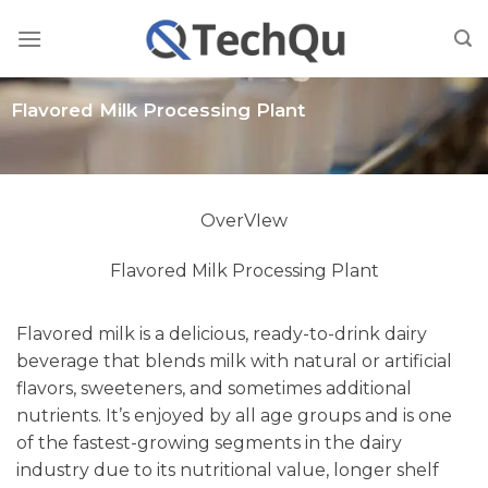
Skip
to
content
Flavored Milk Processing Plant
OverVIew
Flavored Milk Processing Plant
Flavored milk is a delicious, ready-to-drink dairy
beverage that blends milk with natural or artificial
flavors, sweeteners, and sometimes additional
nutrients. It’s enjoyed by all age groups and is one
of the fastest-growing segments in the dairy
industry due to its nutritional value, longer shelf