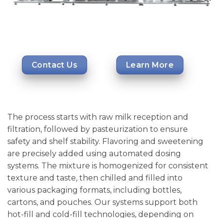
Contact Us
Learn More
The process starts with raw milk reception and
filtration, followed by pasteurization to ensure
safety and shelf stability. Flavoring and sweetening
are precisely added using automated dosing
systems. The mixture is homogenized for consistent
texture and taste, then chilled and filled into
various packaging formats, including bottles,
cartons, and pouches. Our systems support both
hot-fill and cold-fill technologies, depending on