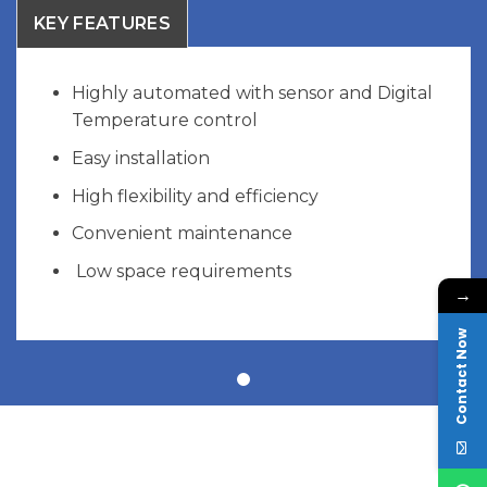
KEY FEATURES
Highly automated with sensor and Digital
Temperature control
Easy installation
High flexibility and efficiency
Convenient maintenance
Low space requirements
→
Contact Now