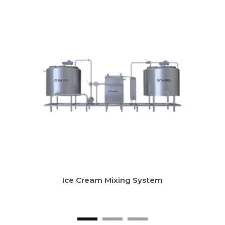
LTLT Milk Pasteurizer