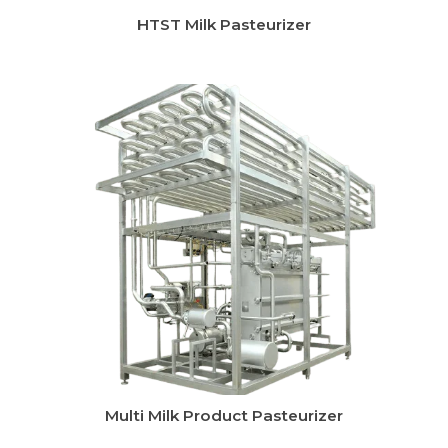
Instant Chilling System
CIP System