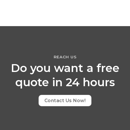
REACH US
Do you want a free
quote in 24 hours
Contact Us Now!