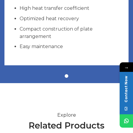
High heat transfer coefficient
Optimized heat recovery
Compact construction of plate
arrangement
Easy maintenance
→
Contact Now
Explore
Related Products