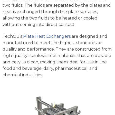
two fluids. The fluids are separated by the plates and
heat is exchanged through the plate surfaces,
allowing the two fluids to be heated or cooled
without coming into direct contact.
TechQu’s
Plate Heat Exchangers
are designed and
manufactured to meet the highest standards of
quality and performance. They are constructed from
high-quality stainless steel materials that are durable
and easy to clean, making them ideal for use in the
food and beverage, dairy, pharmaceutical, and
chemical industries.