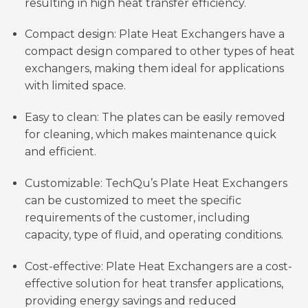
resulting in high heat transfer efficiency.
Compact design: Plate Heat Exchangers have a
compact design compared to other types of heat
exchangers, making them ideal for applications
with limited space.
Easy to clean: The plates can be easily removed
for cleaning, which makes maintenance quick
and efficient.
Customizable: TechQu’s Plate Heat Exchangers
can be customized to meet the specific
requirements of the customer, including
capacity, type of fluid, and operating conditions.
Cost-effective: Plate Heat Exchangers are a cost-
effective solution for heat transfer applications,
providing energy savings and reduced