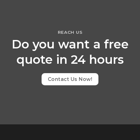
REACH US
Do you want a free
quote in 24 hours
Contact Us Now!