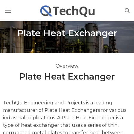
Skip
to
content
Plate Heat Exchanger
Overview
Plate Heat Exchanger
TechQu Engineering and Projects is a leading
manufacturer of Plate Heat Exchangers for various
industrial applications. A Plate Heat Exchanger is a
type of heat exchanger that uses a series of thin,
corrugated metal plates to transfer heat between