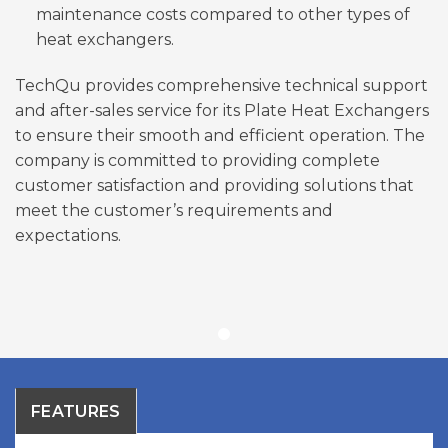
maintenance costs compared to other types of
heat exchangers.
TechQu provides comprehensive technical support
and after-sales service for its Plate Heat Exchangers
to ensure their smooth and efficient operation. The
company is committed to providing complete
customer satisfaction and providing solutions that
meet the customer’s requirements and
expectations.
FEATURES