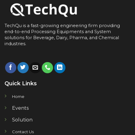
TechQu is a fast-growing engineering firm providing
end-to-end
Processing Equipments and System
solutions for
Beverage, Dairy, Pharma, and Chemical
industries.
Quick Links
Home
Events
Solution
Contact Us