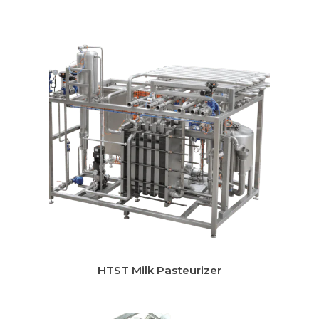
Instant Chilling System