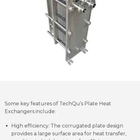
Some key features of TechQu’s Plate Heat
Exchangers include:
High efficiency: The corrugated plate design
provides a large surface area for heat transfer,