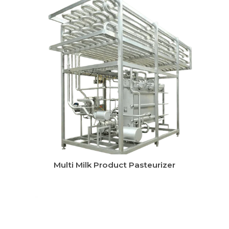
CIP System