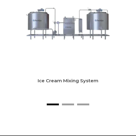
LTLT Milk Pasteurizer