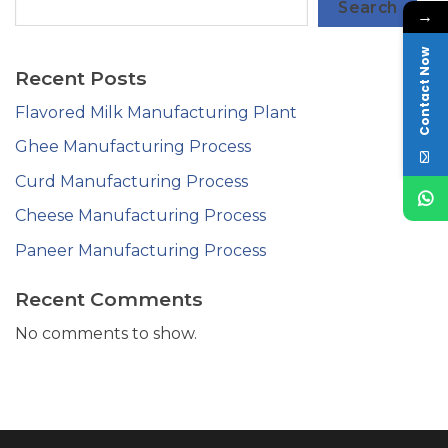
Search
→
Contact Now
Recent Posts
Flavored Milk Manufacturing Plant
Ghee Manufacturing Process
Curd Manufacturing Process
Cheese Manufacturing Process
Paneer Manufacturing Process
Recent Comments
No comments to show.