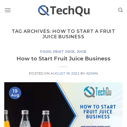
Skip
to
content
TAG ARCHIVES:
HOW TO START A FRUIT
JUICE BUSINESS
FOOD
,
FRUIT JUICE
,
JUICE
How to Start Fruit Juice Business
POSTED ON
AUGUST 19, 2022
BY
ADMIN
19
Aug