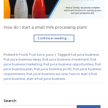
How do I start a small milk processing plant
Continue reading
→
Posted in
Food
,
Fruit Juice
,
juice
|
Tagged
fruit juice business
,
fruit juice business ideas
,
fruit juice business investment
,
fruit
juice business marketing
,
fruit juice business opportunities
,
fruit
juice business plan
,
fruit juice business profit
,
fruit juice business
requirements
,
fruit juice business success
,
how to start a fruit
juice business
,
start a fruit juice business
Search