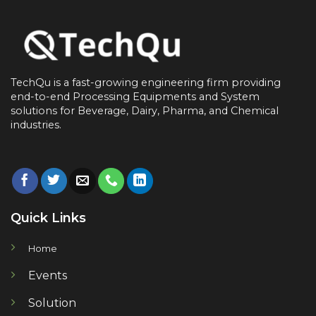
TechQu is a fast-growing engineering firm providing
end-to-end
Processing Equipments and System
solutions for
Beverage, Dairy, Pharma, and Chemical
industries.
Quick Links
Home
Events
Solution