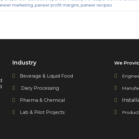
aneer marketing
,
paneer profit margins
,
paneer recipes
Industry
We Provi
Beverage & Liquid Food
Enginee
d
d
Dairy Processing
Manufac
Install
Pharma & Chemical
Lab & Pilot Projects
Produc