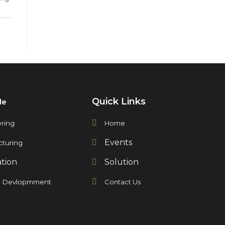
Quick Links
de
ring
Home
Events
turing
ation
Solution
t Devlopmment
Contact Us