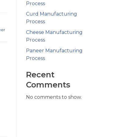
Process
Curd Manufacturing
Process
eer
Cheese Manufacturing
Process
Paneer Manufacturing
Process
Recent
Comments
No comments to show.