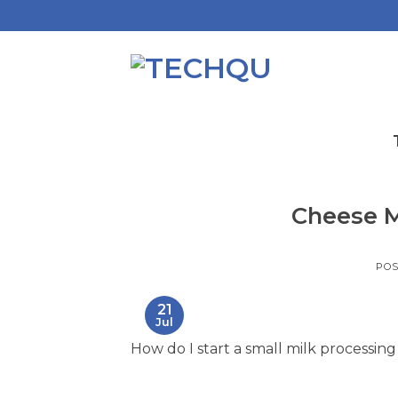
Skip
to
content
Cheese M
PO
21
Jul
How do I start a small milk processing