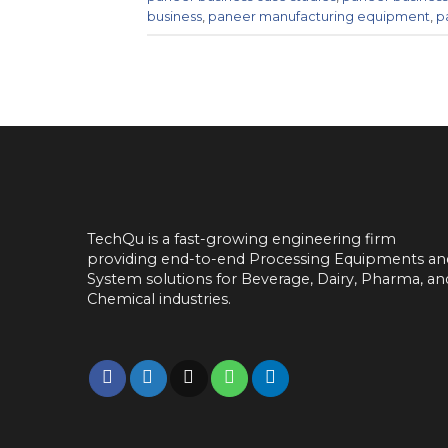
business
,
paneer manufacturing equipment
,
p
TechQu is a fast-growing engineering firm
providing end-to-end
Processing Equipments an
System solutions for
Beverage, Dairy, Pharma, an
Chemical industries.