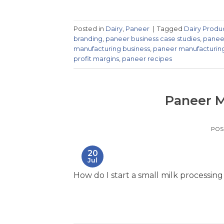
Posted in
Dairy
,
Paneer
|
Tagged
Dairy Produ
branding
,
paneer business case studies
,
paneer
manufacturing business
,
paneer manufacturin
profit margins
,
paneer recipes
Paneer M
POS
20
Jul
How do I start a small milk processing