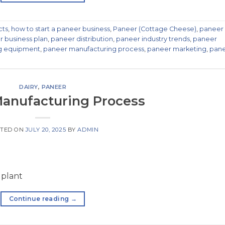
cts
,
how to start a paneer business
,
Paneer (Cottage Cheese)
,
paneer
 business plan
,
paneer distribution
,
paneer industry trends
,
paneer
g equipment
,
paneer manufacturing process
,
paneer marketing
,
pan
DAIRY
,
PANEER
anufacturing Process
TED ON
JULY 20, 2025
BY
ADMIN
 plant
Continue reading
→