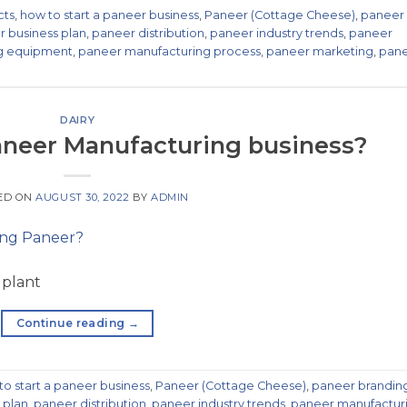
cts
,
how to start a paneer business
,
Paneer (Cottage Cheese)
,
paneer
 business plan
,
paneer distribution
,
paneer industry trends
,
paneer
g equipment
,
paneer manufacturing process
,
paneer marketing
,
pan
DAIRY
paneer Manufacturing business?
ED ON
AUGUST 30, 2022
BY
ADMIN
 plant
Continue reading
→
to start a paneer business
,
Paneer (Cottage Cheese)
,
paneer brandin
 plan
,
paneer distribution
,
paneer industry trends
,
paneer manufactur