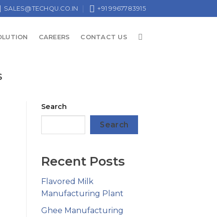
SALES@TECHQU.CO.IN
+91 9967783915
OLUTION
CAREERS
CONTACT US
S
Search
Search
Recent Posts
Flavored Milk
Manufacturing Plant
Ghee Manufacturing