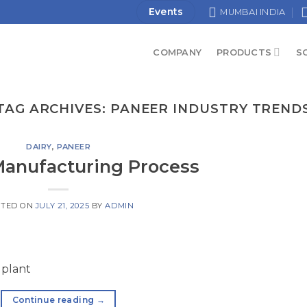
Events
MUMBAI INDIA
COMPANY
PRODUCTS
S
TAG ARCHIVES:
PANEER INDUSTRY TREND
DAIRY
,
PANEER
anufacturing Process
STED ON
JULY 21, 2025
BY
ADMIN
 plant
Continue reading
→