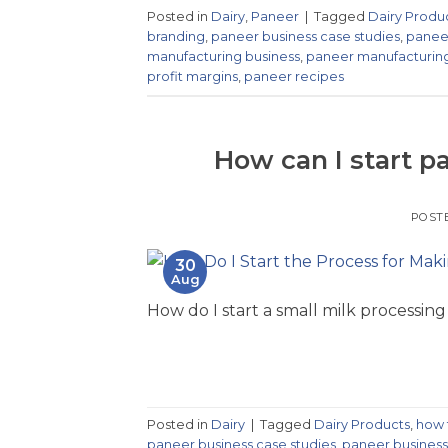
Posted in
Dairy
,
Paneer
|
Tagged
Dairy Produ
branding
,
paneer business case studies
,
paneer
manufacturing business
,
paneer manufacturin
profit margins
,
paneer recipes
How can I start 
POST
30
Aug
How do I start a small milk processing
Posted in
Dairy
|
Tagged
Dairy Products
,
how 
paneer business case studies
,
paneer business