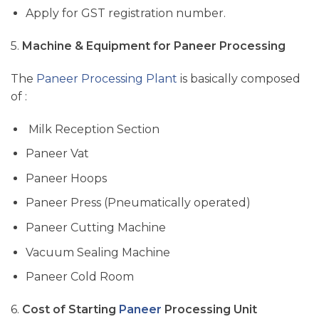
Apply for GST registration
number
.
5.
Machine & Equipment for Paneer
Processing
The
Paneer Processing Plant
is basically composed
of :
Milk Reception Section
Paneer Vat
Paneer Hoops
Paneer Press (Pneumatically operated)
Paneer Cutting Machine
Vacuum Sealing Machine
Paneer Cold Room
6.
Cost of Starting
Paneer
Processing Unit