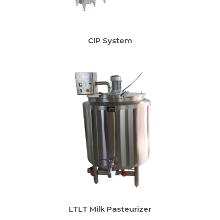
r
CIP System
LTLT Milk Pasteurizer