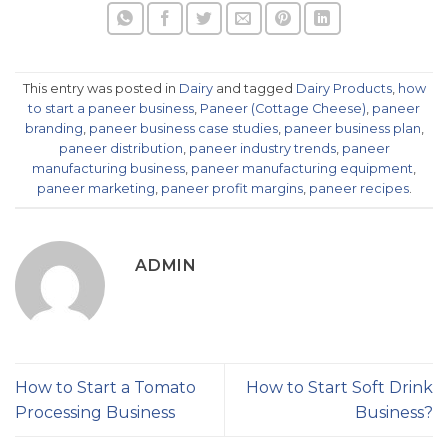
This entry was posted in
Dairy
and tagged
Dairy Products
,
how
to start a paneer business
,
Paneer (Cottage Cheese)
,
paneer
branding
,
paneer business case studies
,
paneer business plan
,
paneer distribution
,
paneer industry trends
,
paneer
manufacturing business
,
paneer manufacturing equipment
,
paneer marketing
,
paneer profit margins
,
paneer recipes
.
ADMIN
How to Start a Tomato
How to Start Soft Drink
Processing Business
Business?