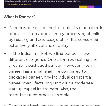
What is Paneer?
Paneer is one of the most popular traditional milk
products. This is produced by processing of milk
by heating and acid coagulation. It is consumed
extensively all over the country.
In the Indian market, we find paneer in two
different categories. One is for fresh selling and
another is packaged paneer. However, fresh
paneer has a small shelf life compared to
packaged paneer. Any individual can start a
paneer manufacturing unit with a moderate
startup capital investment. Also, the
manufacturing process is simple.
Paneer is a fresh cheese. It is an unaged, acid-set,