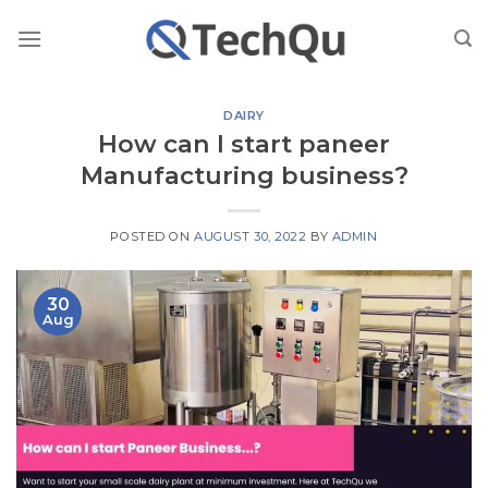
Skip
to
content
DAIRY
How can I start paneer
Manufacturing business?
POSTED ON
AUGUST 30, 2022
BY
ADMIN
30
Aug