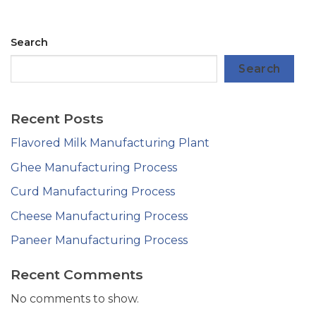
Search
Search
Recent Posts
Flavored Milk Manufacturing Plant
Ghee Manufacturing Process
Curd Manufacturing Process
Cheese Manufacturing Process
Paneer Manufacturing Process
Recent Comments
No comments to show.