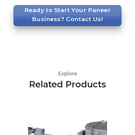
Ready to Start Your Paneer
Business? Contact Us!
Explore
Related Products