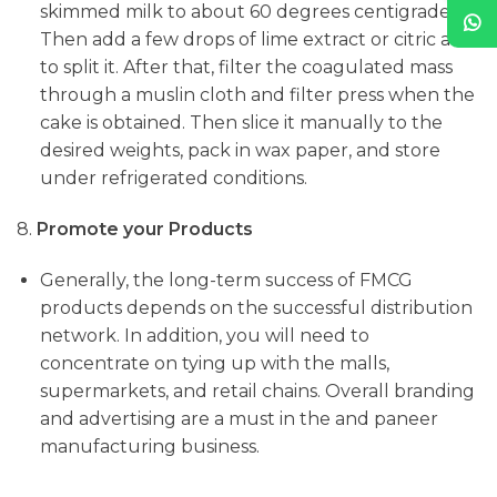
skimmed milk to about 60 degrees centigrade.
Then add a few drops of lime extract or citric acid
to split it. After that, filter the coagulated mass
through a muslin cloth and filter press when the
cake is obtained. Then slice it manually to the
desired weights, pack in wax paper, and store
under refrigerated conditions.
8.
Promote your Products
Generally, the long-term success of FMCG
products depends on the successful distribution
network. In addition, you will need to
concentrate on tying up with the malls,
supermarkets, and retail chains. Overall branding
and advertising are a must in the and paneer
manufacturing business.