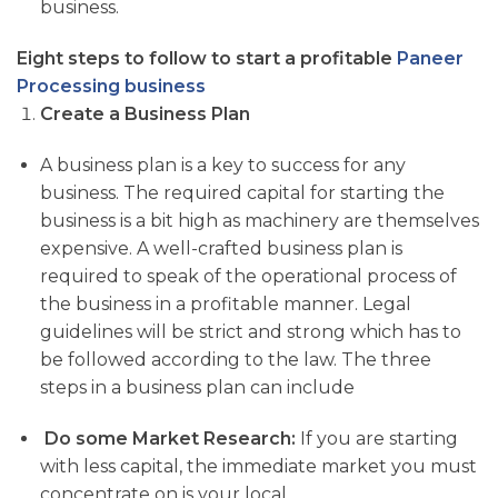
business.
Eight steps to follow to start a profitable
Paneer
Processing business
Create a Business Plan
A business plan is a key to success for any
business. The required capital for starting the
business is a bit high as machinery are themselves
expensive. A well-crafted business plan is
required to speak of the operational process of
the business in a profitable manner. Legal
guidelines will be strict and strong which has to
be followed according to the law. The three
steps in a business plan can include
Do some Market Research:
If you are starting
with less capital, the immediate market you must
concentrate on is your local