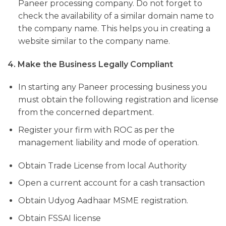
Paneer processing company. Do not forget to
check the availability of a similar domain name to
the company name. This helps you in creating a
website similar to the company name.
4. Make the Business Legally Compliant
In starting any Paneer processing business you
must obtain the following registration and license
from the concerned department.
Register your firm with ROC as per the
management liability and mode of operation.
Obtain Trade License from local Authority
Open a current account for a cash transaction
Obtain Udyog Aadhaar MSME registration.
Obtain FSSAI license