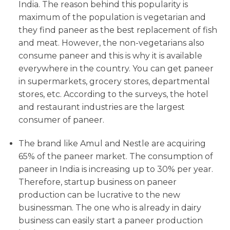
India. The reason behind this popularity is
maximum of the population is vegetarian and
they find paneer as the best replacement of fish
and meat. However, the non-vegetarians also
consume paneer and this is why it is available
everywhere in the country. You can get paneer
in supermarkets, grocery stores, departmental
stores, etc. According to the surveys, the hotel
and restaurant industries are the largest
consumer of paneer.
The brand like Amul and Nestle are acquiring
65% of the paneer market. The consumption of
paneer in India is increasing up to 30% per year.
Therefore, startup business on paneer
production can be lucrative to the new
businessman. The one who is already in dairy
business can easily start a paneer production