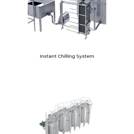
Instant Chilling System