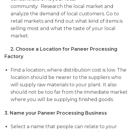
community. Research
the local market and
analyze the demand of local customers. Go to
retail markets and find out what kind of items is
selling most and what the taste of your local
market.
2. Choose a Location for Paneer Processing
Factory
Find a location, where distribution cost is low. The
location should be nearer to the suppliers who
will supply raw materials to your plant. It also
should not be too far from the immediate market
where you will be supplying finished goods.
3. Name your Paneer Processing Business
Select a name
that people can relate to your