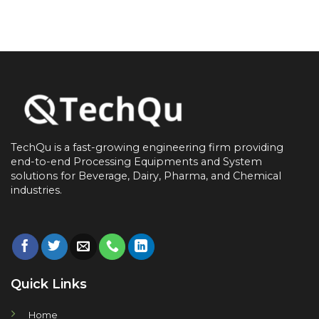
TechQu is a fast-growing engineering firm providing
end-to-end
Processing Equipments and System
solutions for
Beverage, Dairy, Pharma, and Chemical
industries.
Quick Links
Home