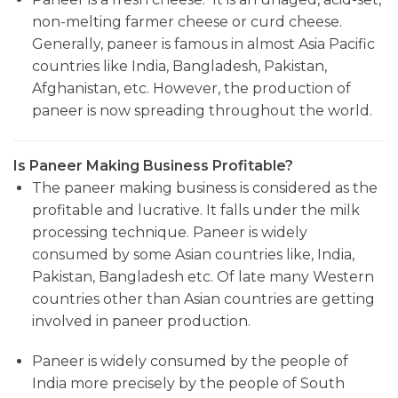
non-melting farmer cheese or curd cheese.
Generally, paneer is famous in almost Asia Pacific
countries like India, Bangladesh, Pakistan,
Afghanistan, etc. However, the production of
paneer is now spreading throughout the world.
Is Paneer Making Business Profitable?
The paneer making business is considered as the
profitable and lucrative. It falls under the milk
processing technique. Paneer is widely
consumed by some Asian countries like, India,
Pakistan, Bangladesh etc. Of late many Western
countries other than Asian countries are getting
involved in paneer production.
Paneer is widely consumed by the people of
India more precisely by the people of South