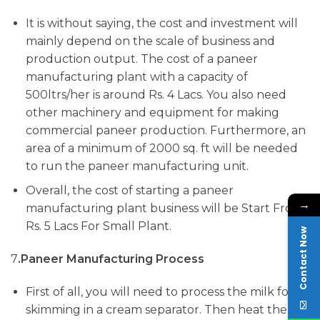
It is without saying, the cost and investment will
mainly depend on the scale of business and
production output. The cost of a paneer
manufacturing plant with a capacity of
500ltrs/her is around Rs. 4 Lacs. You also need
other machinery and equipment for making
commercial paneer production. Furthermore, an
area of a minimum of 2000 sq. ft will be needed
to run the paneer manufacturing unit.
Overall, the cost of starting a paneer
→
manufacturing plant business will be Start From
Rs. 5 Lacs For Small Plant.
Contact Now
7
.Paneer
Manufacturing Process
First of all, you will need to process the milk for
skimming in a cream separator. Then heat the