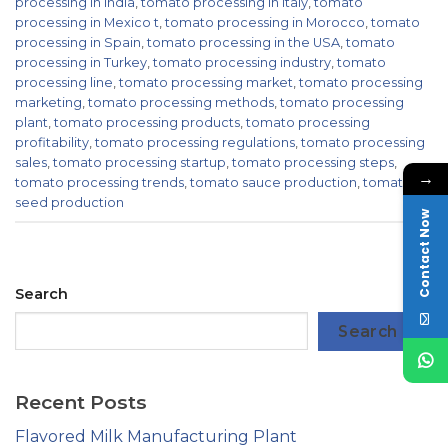
processing in India
,
tomato processing in Italy
,
tomato
processing in Mexico t
,
tomato processing in Morocco
,
tomato
processing in Spain
,
tomato processing in the USA
,
tomato
processing in Turkey
,
tomato processing industry
,
tomato
processing line
,
tomato processing market
,
tomato processing
marketing
,
tomato processing methods
,
tomato processing
plant
,
tomato processing products
,
tomato processing
profitability
,
tomato processing regulations
,
tomato processing
sales
,
tomato processing startup
,
tomato processing steps
,
→
tomato processing trends
,
tomato sauce production
,
tomato
seed production
Contact Now
Search
Search
Recent Posts
Flavored Milk Manufacturing Plant