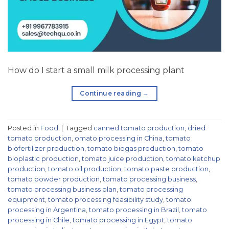
How do I start a small milk processing plant
Continue reading
→
Posted in
Food
|
Tagged
canned tomato production
,
dried
tomato production
,
omato processing in China
,
tomato
biofertilizer production
,
tomato biogas production
,
tomato
bioplastic production
,
tomato juice production
,
tomato ketchup
production
,
tomato oil production
,
tomato paste production
,
tomato powder production
,
tomato processing business
,
tomato processing business plan
,
tomato processing
equipment
,
tomato processing feasibility study
,
tomato
processing in Argentina
,
tomato processing in Brazil
,
tomato
processing in Chile
,
tomato processing in Egypt
,
tomato