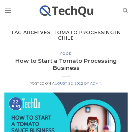
Skip
to
content
TAG ARCHIVES:
TOMATO PROCESSING IN
CHILE
FOOD
How to Start a Tomato Processing
Business
POSTED ON
AUGUST 22, 2022
BY
ADMIN
22
Aug