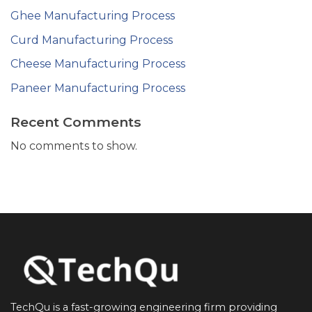
Ghee Manufacturing Process
Curd Manufacturing Process
Cheese Manufacturing Process
Paneer Manufacturing Process
Recent Comments
No comments to show.
TechQu is a fast-growing engineering firm providing