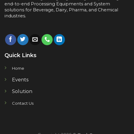
end-to-end
Processing Equipments and System
solutions for
Beverage, Dairy, Pharma, and Chemical
industries.
Quick Links
Home
Events
Solution
Contact Us