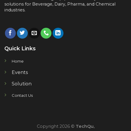
solutions for
Beverage, Dairy, Pharma, and Chemical
industries.
Quick Links
Home
Events
Solution
Contact Us
Copyright 2026 ©
TechQu,