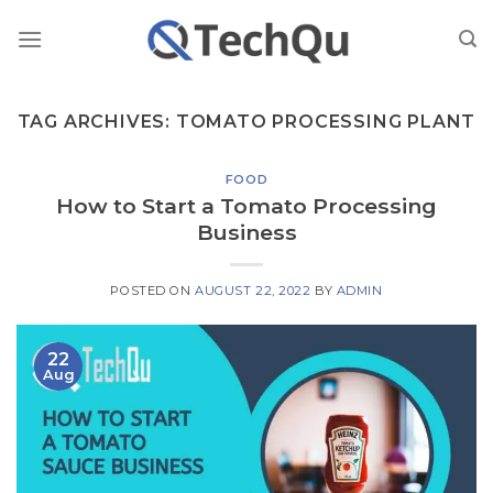
Skip
to
content
TAG ARCHIVES:
TOMATO PROCESSING PLANT
FOOD
How to Start a Tomato Processing
Business
POSTED ON
AUGUST 22, 2022
BY
ADMIN
22
Aug