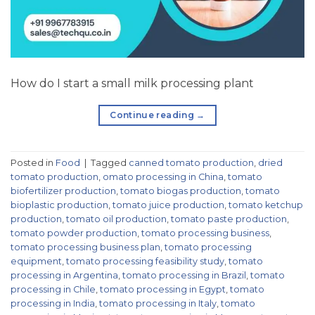
How do I start a small milk processing plant
Continue reading
→
Posted in
Food
|
Tagged
canned tomato production
,
dried
tomato production
,
omato processing in China
,
tomato
biofertilizer production
,
tomato biogas production
,
tomato
bioplastic production
,
tomato juice production
,
tomato ketchup
production
,
tomato oil production
,
tomato paste production
,
tomato powder production
,
tomato processing business
,
tomato processing business plan
,
tomato processing
equipment
,
tomato processing feasibility study
,
tomato
processing in Argentina
,
tomato processing in Brazil
,
tomato
processing in Chile
,
tomato processing in Egypt
,
tomato
processing in India
,
tomato processing in Italy
,
tomato