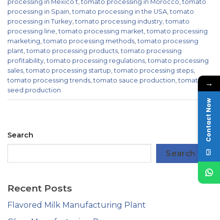
processing in Mexico t
,
tomato processing in Morocco
,
tomato
processing in Spain
,
tomato processing in the USA
,
tomato
processing in Turkey
,
tomato processing industry
,
tomato
processing line
,
tomato processing market
,
tomato processing
marketing
,
tomato processing methods
,
tomato processing
plant
,
tomato processing products
,
tomato processing
profitability
,
tomato processing regulations
,
tomato processing
sales
,
tomato processing startup
,
tomato processing steps
,
tomato processing trends
,
tomato sauce production
,
tomato
→
seed production
Contact Now
Search
Search
Recent Posts
Flavored Milk Manufacturing Plant