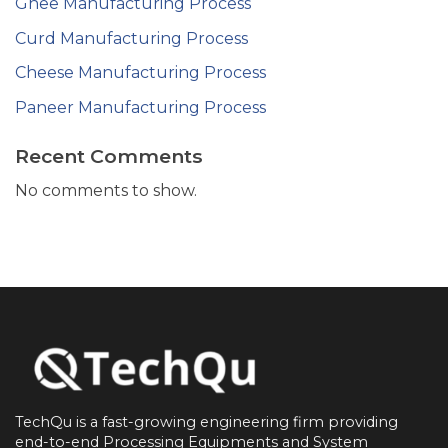
Ghee Manufacturing Process
Curd Manufacturing Process
Cheese Manufacturing Process
Paneer Manufacturing Process
Recent Comments
No comments to show.
TechQu is a fast-growing engineering firm providing
end-to-end
Processing Equipments and System