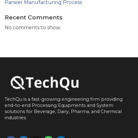
Paneer Manufacturing Process
Recent Comments
No comments to show.
TechQu is a fast-growing engineering firm providing
end-to-end
Processing Equipments and System
solutions for
Beverage, Dairy, Pharma, and Chemical
industries.