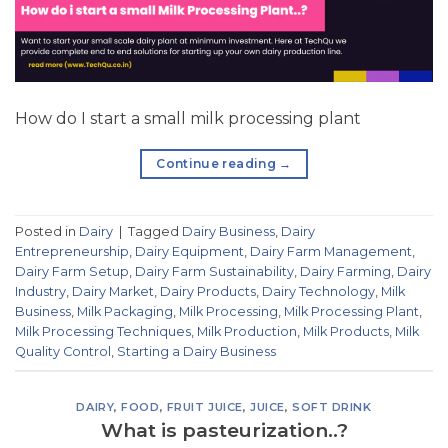
How do I start a small milk processing plant
Continue reading
→
Posted in
Dairy
|
Tagged
Dairy Business
,
Dairy
Entrepreneurship
,
Dairy Equipment
,
Dairy Farm Management
,
Dairy Farm Setup
,
Dairy Farm Sustainability
,
Dairy Farming
,
Dairy
Industry
,
Dairy Market
,
Dairy Products
,
Dairy Technology
,
Milk
Business
,
Milk Packaging
,
Milk Processing
,
Milk Processing Plant
,
Milk Processing Techniques
,
Milk Production
,
Milk Products
,
Milk
Quality Control
,
Starting a Dairy Business
DAIRY
,
FOOD
,
FRUIT JUICE
,
JUICE
,
SOFT DRINK
What is pasteurization..?