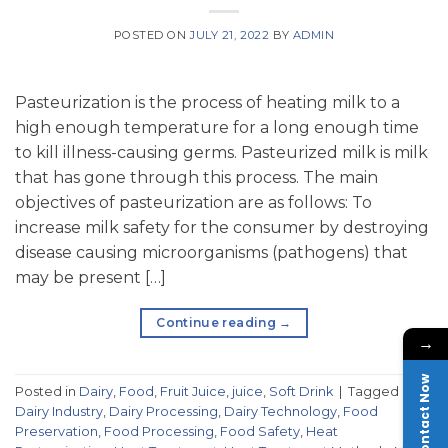
POSTED ON
JULY 21, 2022
BY
ADMIN
Pasteurization is the process of heating milk to a
high enough temperature for a long enough time
to kill illness-causing germs. Pasteurized milk is milk
that has gone through this process. The main
objectives of pasteurization are as follows: To
increase milk safety for the consumer by destroying
disease causing microorganisms (pathogens) that
may be present […]
Continue reading
→
→
Contact Now
Posted in
Dairy
,
Food
,
Fruit Juice
,
juice
,
Soft Drink
|
Tagged
Dairy Industry
,
Dairy Processing
,
Dairy Technology
,
Food
Preservation
,
Food Processing
,
Food Safety
,
Heat