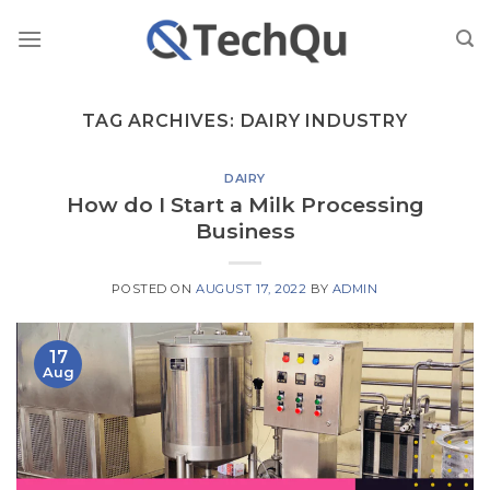
Skip
to
content
TAG ARCHIVES:
DAIRY INDUSTRY
DAIRY
How do I Start a Milk Processing
Business
POSTED ON
AUGUST 17, 2022
BY
ADMIN
17
Aug