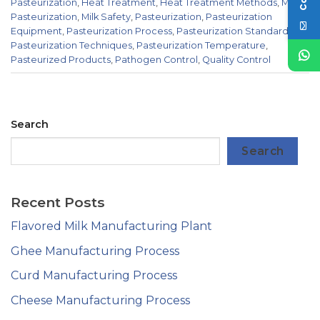
Pasteurization
,
Heat Treatment
,
Heat Treatment Methods
,
Milk
Pasteurization
,
Milk Safety
,
Pasteurization
,
Pasteurization
Equipment
,
Pasteurization Process
,
Pasteurization Standards
,
Pasteurization Techniques
,
Pasteurization Temperature
,
Pasteurized Products
,
Pathogen Control
,
Quality Control
Search
Search
Recent Posts
Flavored Milk Manufacturing Plant
Ghee Manufacturing Process
Curd Manufacturing Process
Cheese Manufacturing Process