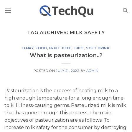
Skip
to
content
TAG ARCHIVES:
MILK SAFETY
DAIRY
,
FOOD
,
FRUIT JUICE
,
JUICE
,
SOFT DRINK
What is pasteurization..?
POSTED ON
JULY 21, 2022
BY
ADMIN
Pasteurization is the process of heating milk to a
high enough temperature for a long enough time
to kill illness-causing germs. Pasteurized milk is milk
that has gone through this process. The main
objectives of pasteurization are as follows: To
increase milk safety for the consumer by destroying