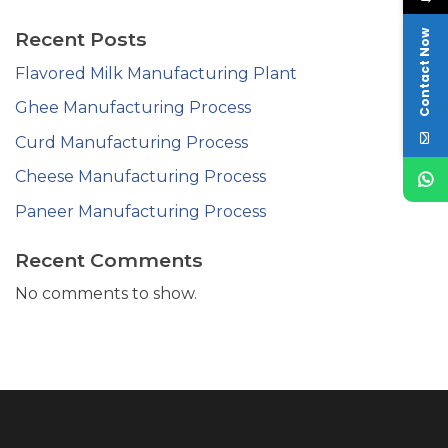
Recent Posts
Contact Now
Flavored Milk Manufacturing Plant
Ghee Manufacturing Process
Curd Manufacturing Process
Cheese Manufacturing Process
Paneer Manufacturing Process
Recent Comments
No comments to show.