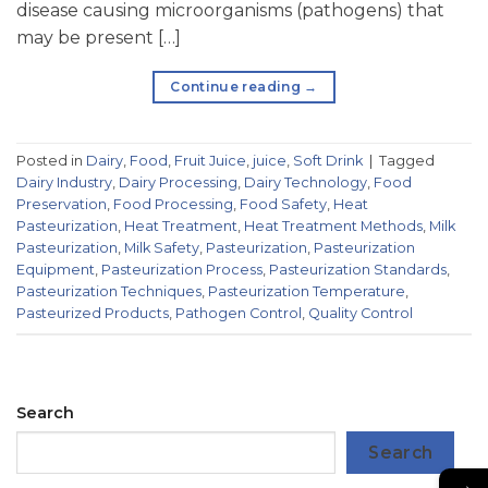
disease causing microorganisms (pathogens) that
may be present […]
Continue reading
→
Posted in
Dairy
,
Food
,
Fruit Juice
,
juice
,
Soft Drink
|
Tagged
Dairy Industry
,
Dairy Processing
,
Dairy Technology
,
Food
Preservation
,
Food Processing
,
Food Safety
,
Heat
Pasteurization
,
Heat Treatment
,
Heat Treatment Methods
,
Milk
Pasteurization
,
Milk Safety
,
Pasteurization
,
Pasteurization
Equipment
,
Pasteurization Process
,
Pasteurization Standards
,
Pasteurization Techniques
,
Pasteurization Temperature
,
Pasteurized Products
,
Pathogen Control
,
Quality Control
Search
Search
→