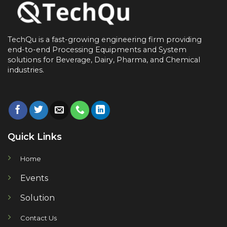
TechQu is a fast-growing engineering firm providing
end-to-end
Processing Equipments and System
solutions for
Beverage, Dairy, Pharma, and Chemical
industries.
Quick Links
Home
Events
Solution
Contact Us