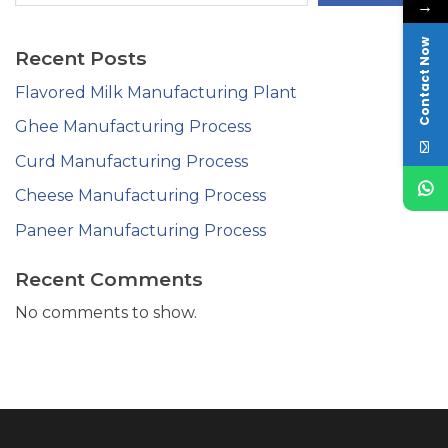
→
Contact Now
Recent Posts
Flavored Milk Manufacturing Plant
Ghee Manufacturing Process
Curd Manufacturing Process
Cheese Manufacturing Process
Paneer Manufacturing Process
Recent Comments
No comments to show.