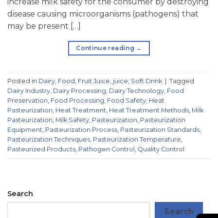
increase milk safety for the consumer by destroying
disease causing microorganisms (pathogens) that
may be present […]
Continue reading
→
Posted in
Dairy
,
Food
,
Fruit Juice
,
juice
,
Soft Drink
|
Tagged
Dairy Industry
,
Dairy Processing
,
Dairy Technology
,
Food
Preservation
,
Food Processing
,
Food Safety
,
Heat
Pasteurization
,
Heat Treatment
,
Heat Treatment Methods
,
Milk
Pasteurization
,
Milk Safety
,
Pasteurization
,
Pasteurization
Equipment
,
Pasteurization Process
,
Pasteurization Standards
,
Pasteurization Techniques
,
Pasteurization Temperature
,
Pasteurized Products
,
Pathogen Control
,
Quality Control
Search
Search