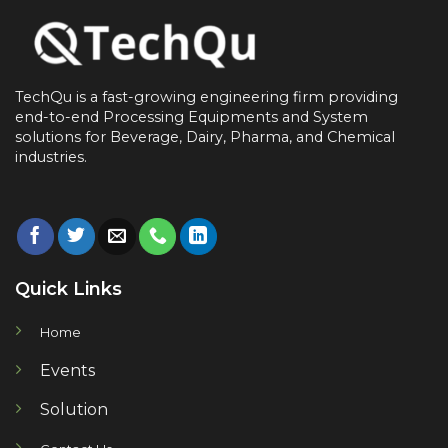
TechQu is a fast-growing engineering firm providing
end-to-end
Processing Equipments and System
solutions for
Beverage, Dairy, Pharma, and Chemical
industries.
Quick Links
Home
Events
Solution