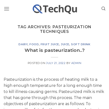
Skip
to
content
TAG ARCHIVES:
PASTEURIZATION
TECHNIQUES
DAIRY
,
FOOD
,
FRUIT JUICE
,
JUICE
,
SOFT DRINK
What is pasteurization..?
POSTED ON
JULY 21, 2022
BY
ADMIN
Pasteurization is the process of heating milk to a
high enough temperature for a long enough time
to kill illness-causing germs. Pasteurized milk is milk
that has gone through this process. The main
objectives of pasteurization are as follows: To